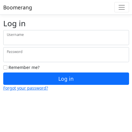
Boomerang
Log in
Username
Password
Remember me?
Log in
Forgot your password?